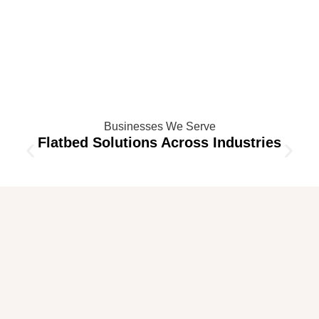
Businesses We Serve
Flatbed Solutions Across Industries