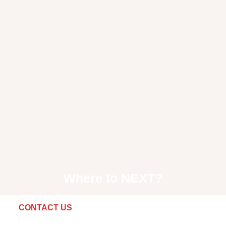
Where to
NEXT
?
CONTACT US