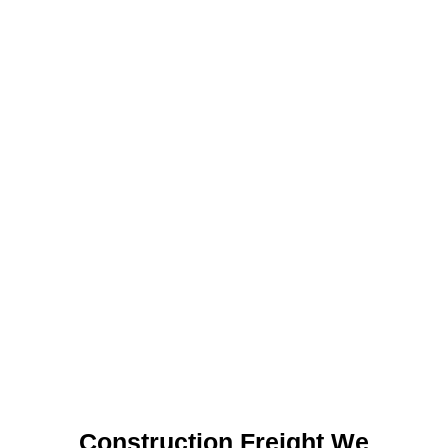
Construction Freight We