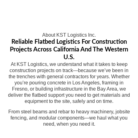
About KST Logistics Inc.
Reliable Flatbed Logistics For Construction
Projects Across California And The Western
U.S.
At KST Logistics, we understand what it takes to keep
construction projects on track—because we’ve been in
the trenches with general contractors for years. Whether
you’re pouring concrete in Los Angeles, framing in
Fresno, or building infrastructure in the Bay Area, we
deliver the flatbed support you need to get materials and
equipment to the site, safely and on time.
From steel beams and rebar to heavy machinery, jobsite
fencing, and modular components—we haul what you
need, when you need it.