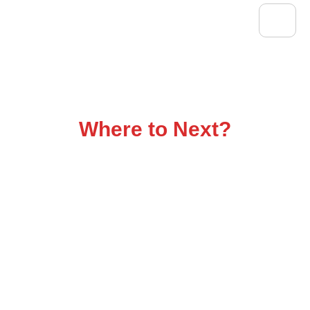
Flatbed Trucking That
Delivers
Where to Next?