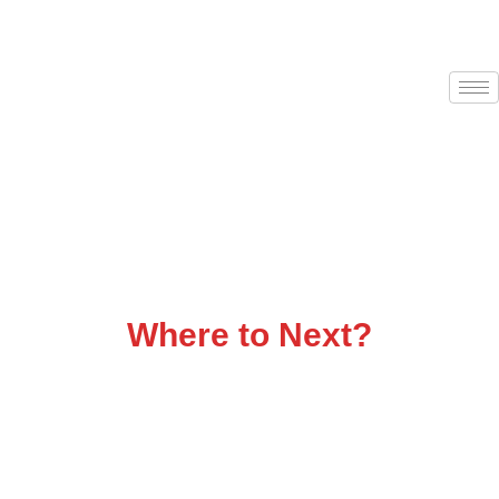
Flatbed Trucking That
Delivers
Where to Next?