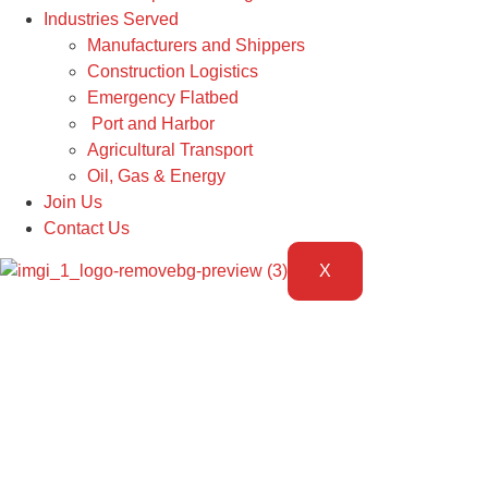
Industries Served
Manufacturers and Shippers
Construction Logistics
Emergency Flatbed
Port and Harbor
Agricultural Transport
Oil, Gas & Energy
Join Us
Contact Us
X