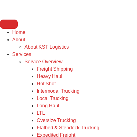
Home
About
About KST Logistics
Services
Service Overview
Freight Shipping
Heavy Haul
Hot Shot
Intermodal Trucking
Local Trucking
Long Haul
LTL
Oversize Trucking
Flatbed & Stepdeck Trucking
Expedited Freight