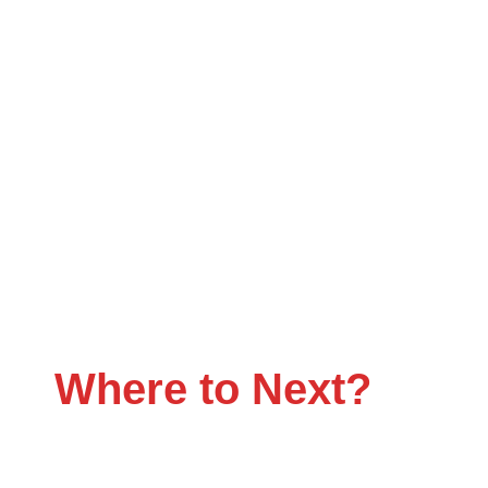
Flatbed Trucking Tha
Where to Next?