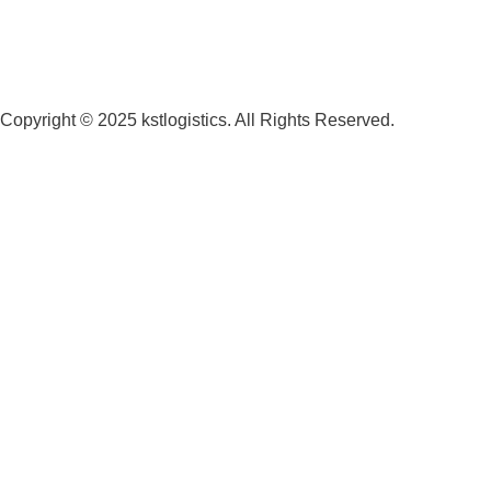
Copyright © 2025 kstlogistics. All Rights Reserved.