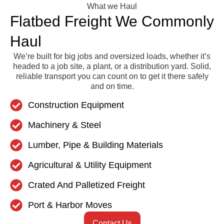
What we Haul
Flatbed Freight We Commonly
Haul
We’re built for big jobs and oversized loads, whether it’s
headed to a job site, a plant, or a distribution yard. Solid,
reliable transport you can count on to get it there safely
and on time.
Construction Equipment
Machinery & Steel
Lumber, Pipe & Building Materials
Agricultural & Utility Equipment
Crated And Palletized Freight
Port & Harbor Moves
Contact Us