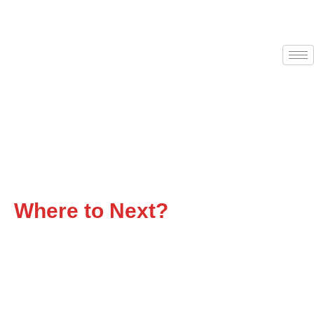
Flatbed Trucking That
Delivers
Where to Next?