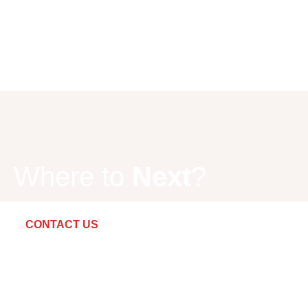
Where to
Next
?
CONTACT US