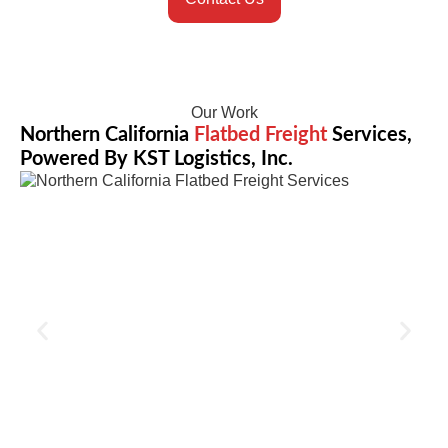
Our Work
Northern California
Flatbed Freight
Services,
Powered By KST Logistics, Inc.