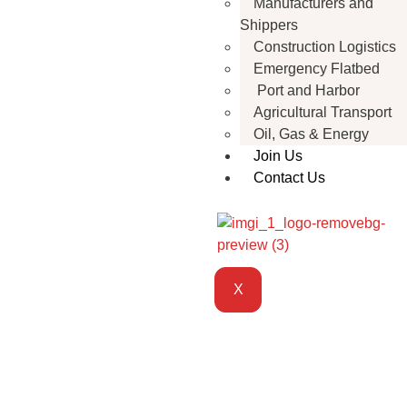
Manufacturers and
Shippers
Construction Logistics
Emergency Flatbed
Port and Harbor
Agricultural Transport
Oil, Gas & Energy
Join Us
Contact Us
X