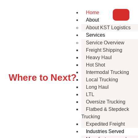
Home
About
About KST Logistics
Services
Service Overview
Freight Shipping
Flatbed Trucking That
Heavy Haul
Delivers
Hot Shot
Intermodal Trucking
Where to Next?
Local Trucking
Long Haul
LTL
Oversize Trucking
Flatbed & Stepdeck
Trucking
Expedited Freight
Industries Served