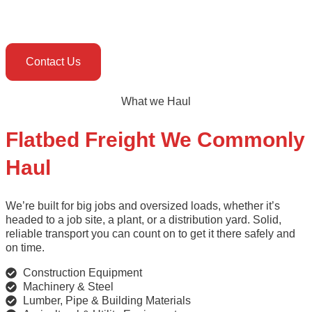
Contact Us
What we Haul
Flatbed Freight We Commonly
Haul
We’re built for big jobs and oversized loads, whether it’s
headed to a job site, a plant, or a distribution yard. Solid,
reliable transport you can count on to get it there safely and
on time.
Construction Equipment
Machinery & Steel
Lumber, Pipe & Building Materials