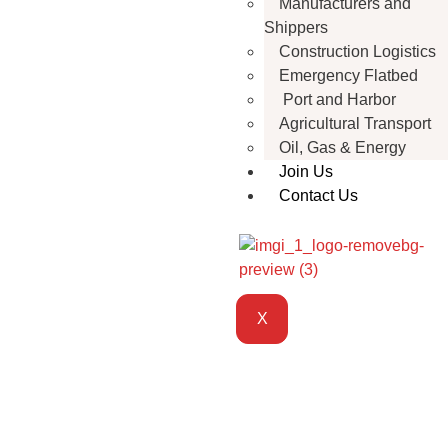
Manufacturers and
Shippers
Construction Logistics
Emergency Flatbed
Port and Harbor
Agricultural Transport
Oil, Gas & Energy
Join Us
Contact Us
X