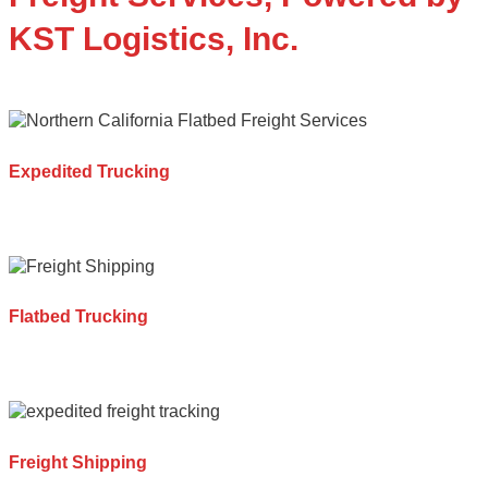
KST Logistics, Inc.
Expedited Trucking
Flatbed Trucking
Freight Shipping