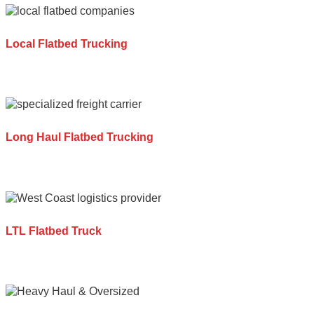
Local Flatbed Trucking
Long Haul Flatbed Trucking
LTL Flatbed Truck