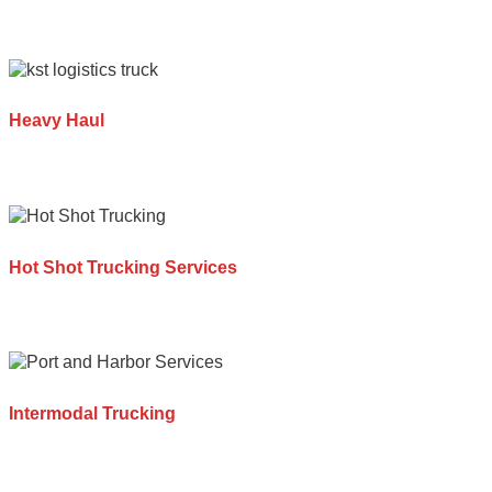
Heavy Haul
Hot Shot Trucking Services
Intermodal Trucking