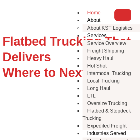
Home
About
About KST Logistics
Services
Flatbed Trucking That
Service Overview
Freight Shipping
Delivers
Heavy Haul
Hot Shot
Where to Next?
Intermodal Trucking
Local Trucking
Long Haul
LTL
Oversize Trucking
Flatbed & Stepdeck
Trucking
Expedited Freight
Industries Served