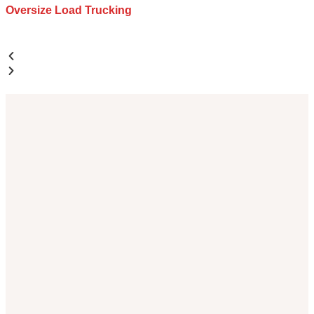
Oversize Load Trucking