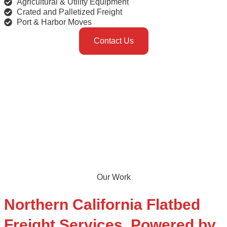
Agricultural & Utility Equipment
Crated and Palletized Freight
Port & Harbor Moves
Contact Us
Our Work
Northern California
Flatbed
Freight
Services, Powered by