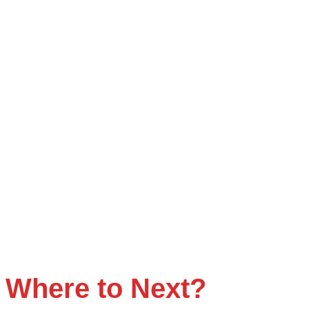
Where to
Next
?