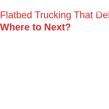
Flatbed Trucking That Del
Home
Where to Next?