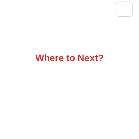
Flatbed Trucking That
Delivers
Where to Next?