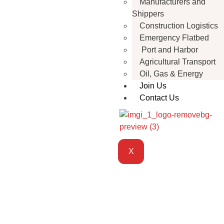
Manufacturers and
Shippers
Construction Logistics
Emergency Flatbed
Port and Harbor
Agricultural Transport
Oil, Gas & Energy
Join Us
Contact Us
X