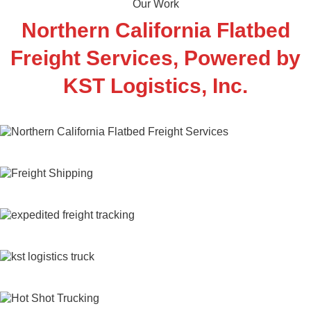
Our Work
Northern California
Flatbed
Freight
Services, Powered by
KST Logistics, Inc.