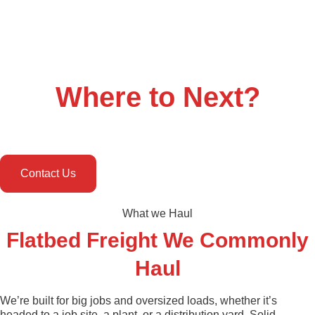
Where to
Next
?
Contact Us
What we Haul
Flatbed Freight We Commonly
Haul
We’re built for big jobs and oversized loads, whether it’s
headed to a job site, a plant, or a distribution yard. Solid,