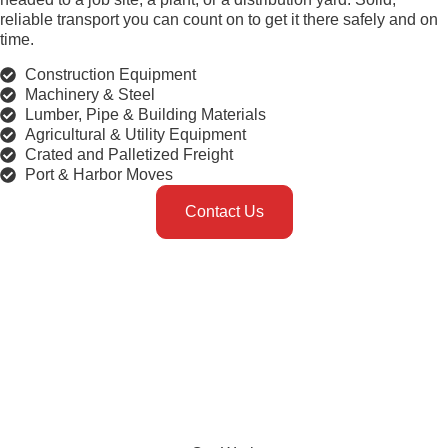
reliable transport you can count on to get it there safely and on
time.
Construction Equipment
Machinery & Steel
Lumber, Pipe & Building Materials
Agricultural & Utility Equipment
Crated and Palletized Freight
Port & Harbor Moves
Contact Us