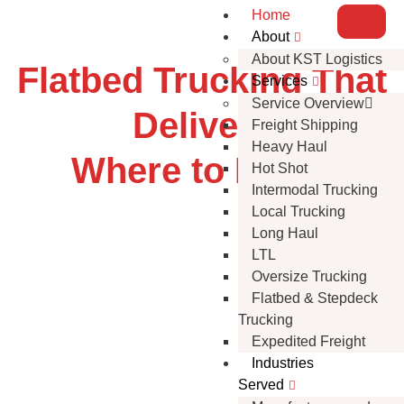
Home
About
About KST Logistics
Flatbed Trucking That
Services
Service Overview
Delivers
Freight Shipping
Heavy Haul
Where to Next?
Hot Shot
Intermodal Trucking
Local Trucking
Long Haul
LTL
Oversize Trucking
Flatbed & Stepdeck
Trucking
Expedited Freight
Industries
Served