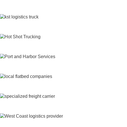
Freight Shipping
Heavy Haul
Hot Shot Trucking Services
Intermodal Trucking
Local Flatbed Trucking
Long Haul Flatbed Trucking
LTL Flatbed Truck