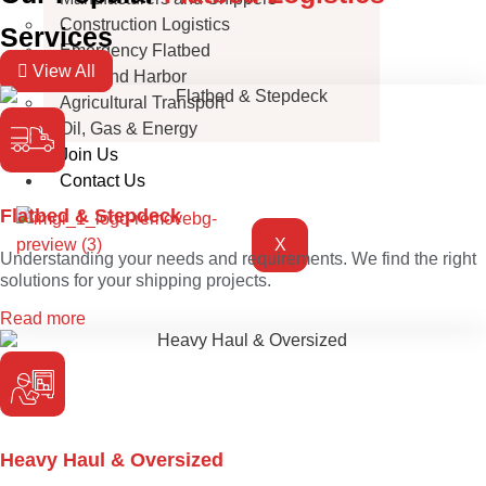
Construction Logistics
Services
Emergency Flatbed
View All
Port and Harbor
Agricultural Transport
Oil, Gas & Energy
Join Us
Contact Us
Flatbed & Stepdeck
X
Understanding your needs and requirements. We find the right
solutions for your shipping projects.
Read more
Heavy Haul & Oversized