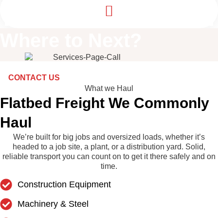
Where to
Next
?
CONTACT US
What we Haul
Flatbed Freight We Commonly
Haul
We’re built for big jobs and oversized loads, whether it’s
headed to a job site, a plant, or a distribution yard. Solid,
reliable transport you can count on to get it there safely and on
time.
Construction Equipment
Machinery & Steel