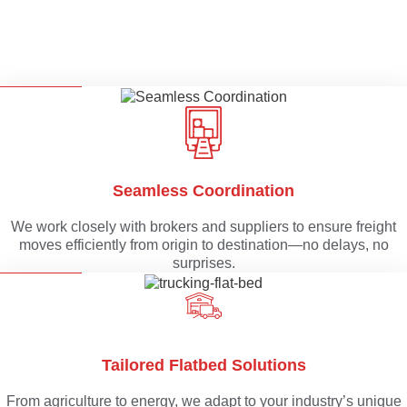
Seamless Coordination
We work closely with brokers and suppliers to ensure freight
moves efficiently from origin to destination—no delays, no
surprises.
Tailored Flatbed Solutions
From agriculture to energy, we adapt to your industry’s unique