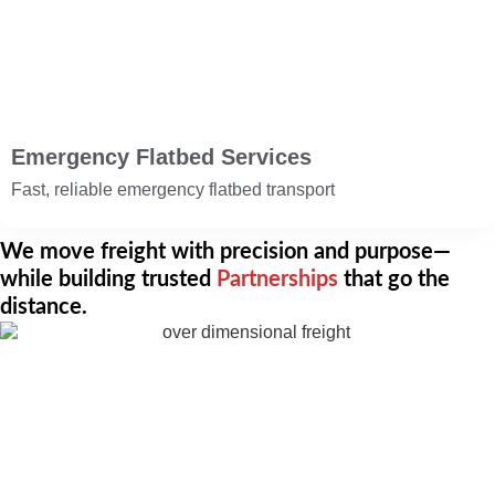
Emergency Flatbed Services
Fast, reliable emergency flatbed transport
We move freight with precision and purpose—
while building trusted
Partnerships
that go the
distance.