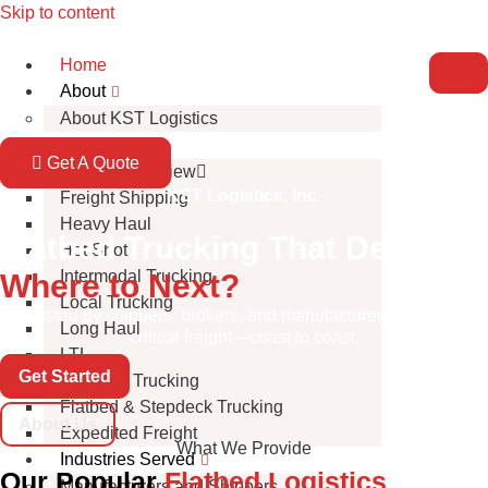
Skip to content
Home
About
About KST Logistics
Services
Get A Quote
Service Overview
KST Logistics, Inc.
Freight Shipping
Heavy Haul
Flatbed Trucking That Delivers
Hot Shot
Intermodal Trucking
Where to Next?
Local Trucking
Trusted by shippers, brokers, and manufacturers to handle
Long Haul
critical freight—coast to coast.
LTL
Get Started
Oversize Trucking
Flatbed & Stepdeck Trucking
About Us
Expedited Freight
What We Provide
Industries Served
Our Popular
Flatbed Logistics
Manufacturers and Shippers