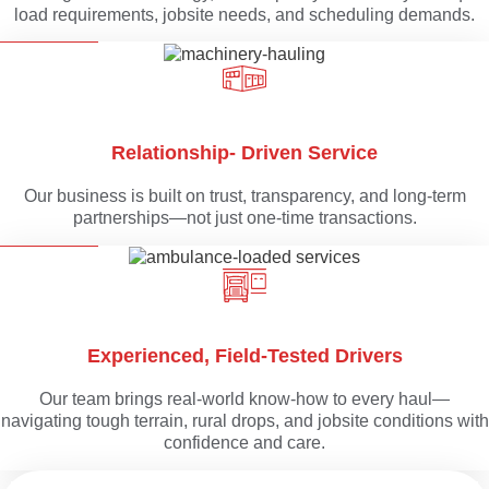
load requirements, jobsite needs, and scheduling demands.
Relationship- Driven Service
Our business is built on trust, transparency, and long-term
partnerships—not just one-time transactions.
Experienced, Field-Tested Drivers
Our team brings real-world know-how to every haul—
navigating tough terrain, rural drops, and jobsite conditions with
confidence and care.