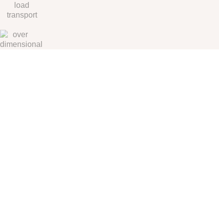
We can always count on KST Logistics to provide the service level we
require, and we know they will go out of their way to make it happen
when we are in a bind. KST has become a valued partner and
contributor to our success.
Global Multimodal
Transportation Provider