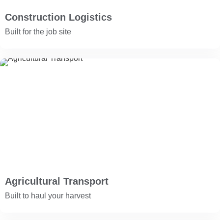
Construction Logistics
Built for the job site
Agricultural Transport
Built to haul your harvest