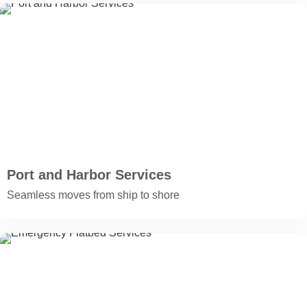
Port and Harbor Services
Seamless moves from ship to shore