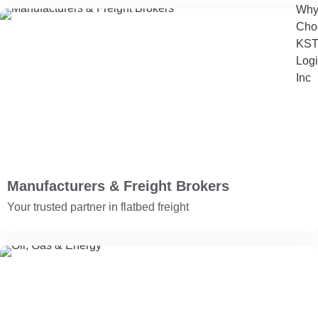
Wh
Cho
KS
Logi
Inc
Manufacturers & Freight Brokers
Your trusted partner in flatbed freight