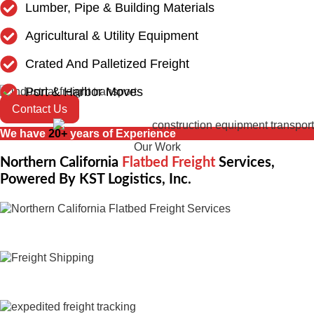
Lumber, Pipe & Building Materials
Agricultural & Utility Equipment
Crated And Palletized Freight
Port & Harbor Moves
Contact Us
We have
20+
years of Experience
Our Work
Northern California
Flatbed Freight
Services,
Powered By KST Logistics, Inc.
Expedited Trucking
Flatbed Trucking