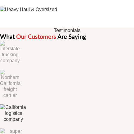
Oversize Load Trucking
Testimonials
What
Our Customers
Are Saying