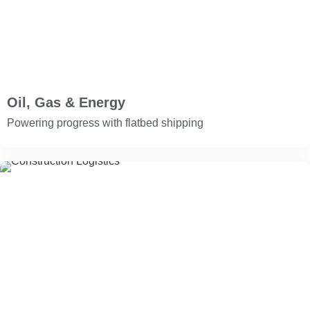
Oil, Gas & Energy
Powering progress with flatbed shipping