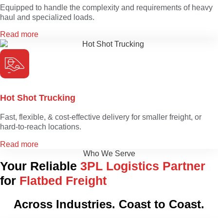
Equipped to handle the complexity and requirements of heavy
haul and specialized loads.
Read more
Hot Shot Trucking
Fast, flexible, & cost-effective delivery for smaller freight, or
hard-to-reach locations.
Read more
Who We Serve
Your Reliable
3PL Logistics Partner
for
Flatbed Freight
Across Industries. Coast to Coast.