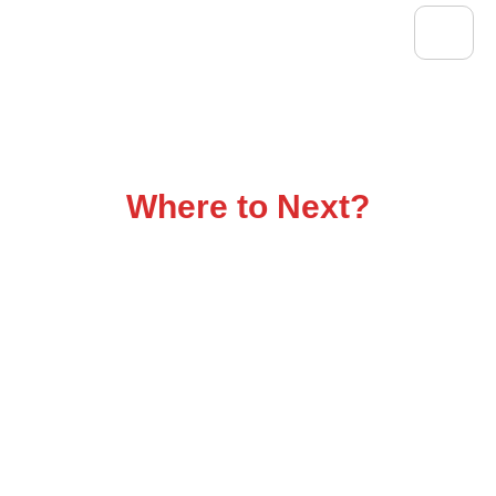
Flatbed Trucking That
Delivers
Where to Next?