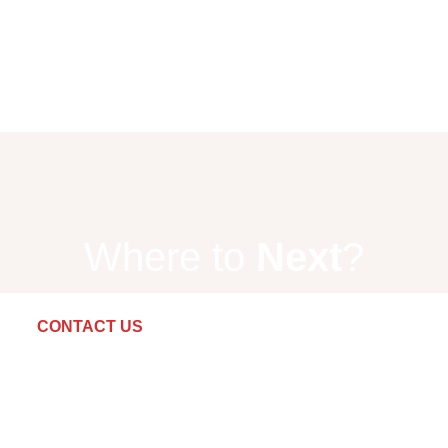
Where to
Next
?
CONTACT US