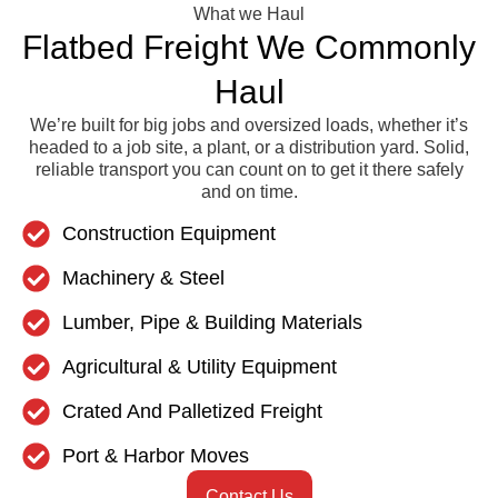
What we Haul
Flatbed Freight We Commonly
Haul
We’re built for big jobs and oversized loads, whether it’s
headed to a job site, a plant, or a distribution yard. Solid,
reliable transport you can count on to get it there safely
and on time.
Construction Equipment
Machinery & Steel
Lumber, Pipe & Building Materials
Agricultural & Utility Equipment
Crated And Palletized Freight
Port & Harbor Moves
Contact Us