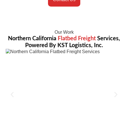
Our Work
Northern California
Flatbed Freight
Services,
Powered By KST Logistics, Inc.