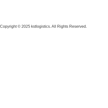
Copyright © 2025 kstlogistics. All Rights Reserved.