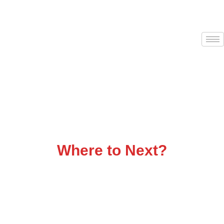
Flatbed Trucking That
Delivers
Where to Next?